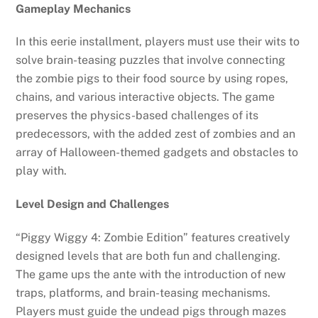
Gameplay Mechanics
In this eerie installment, players must use their wits to
solve brain-teasing puzzles that involve connecting
the zombie pigs to their food source by using ropes,
chains, and various interactive objects. The game
preserves the physics-based challenges of its
predecessors, with the added zest of zombies and an
array of Halloween-themed gadgets and obstacles to
play with.
Level Design and Challenges
“Piggy Wiggy 4: Zombie Edition” features creatively
designed levels that are both fun and challenging.
The game ups the ante with the introduction of new
traps, platforms, and brain-teasing mechanisms.
Players must guide the undead pigs through mazes