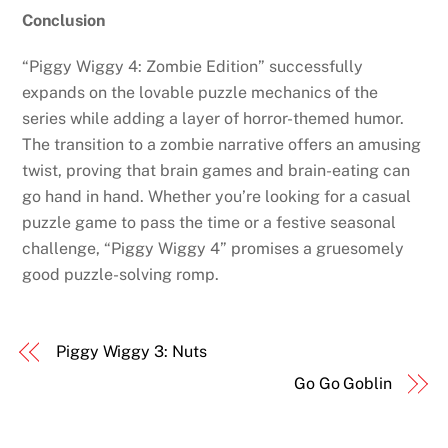
Conclusion
“Piggy Wiggy 4: Zombie Edition” successfully
expands on the lovable puzzle mechanics of the
series while adding a layer of horror-themed humor.
The transition to a zombie narrative offers an amusing
twist, proving that brain games and brain-eating can
go hand in hand. Whether you’re looking for a casual
puzzle game to pass the time or a festive seasonal
challenge, “Piggy Wiggy 4” promises a gruesomely
good puzzle-solving romp.
Piggy Wiggy 3: Nuts
Go Go Goblin