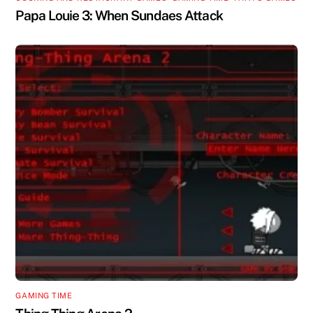
Papa Louie 3: When Sundaes Attack
GAMING TIME