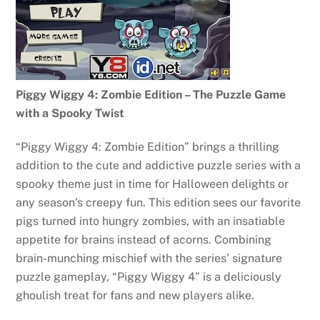
Piggy Wiggy 4: Zombie Edition – The Puzzle Game
with a Spooky Twist
“Piggy Wiggy 4: Zombie Edition” brings a thrilling
addition to the cute and addictive puzzle series with a
spooky theme just in time for Halloween delights or
any season’s creepy fun. This edition sees our favorite
pigs turned into hungry zombies, with an insatiable
appetite for brains instead of acorns. Combining
brain-munching mischief with the series’ signature
puzzle gameplay, “Piggy Wiggy 4” is a deliciously
ghoulish treat for fans and new players alike.