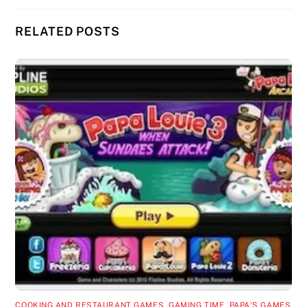
RELATED POSTS
COOKING AND RESTAURANT GAMES
,
GAMING TIME
,
PAPA'S GAMES