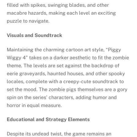
filled with spikes, swinging blades, and other
macabre hazards, making each level an exciting
puzzle to navigate.
Visuals and Soundtrack
Maintaining the charming cartoon art style, “Piggy
Wiggy 4” takes on a darker aesthetic to fit the zombie
theme. The levels are set against the backdrop of
eerie graveyards, haunted houses, and other spooky
locales, complete with a creepy-cute soundtrack to
set the mood. The zombie pigs themselves are a gory
spin on the series’ characters, adding humor and
horror in equal measure.
Educational and Strategy Elements
Despite its undead twist, the game remains an