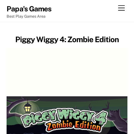
Skip
Men
Papa's Games
to
Best Play Games Area
content
Piggy Wiggy 4: Zombie Edition