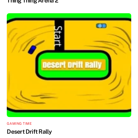
Thing Thing Arena 2
GAMING TIME
Desert Drift Rally