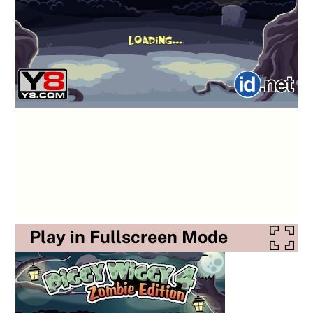
Play in Fullscreen Mode