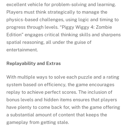
excellent vehicle for problem-solving and learning.
Players must think strategically to manage the
physics-based challenges, using logic and timing to
progress through levels. “Piggy Wiggy 4: Zombie
Edition” engages critical thinking skills and sharpens
spatial reasoning, all under the guise of
entertainment.
Replayability and Extras
With multiple ways to solve each puzzle and a rating
system based on efficiency, the game encourages
replay to achieve perfect scores. The inclusion of
bonus levels and hidden items ensures that players
have plenty to come back for, with the game offering
a substantial amount of content that keeps the
gameplay from getting stale.