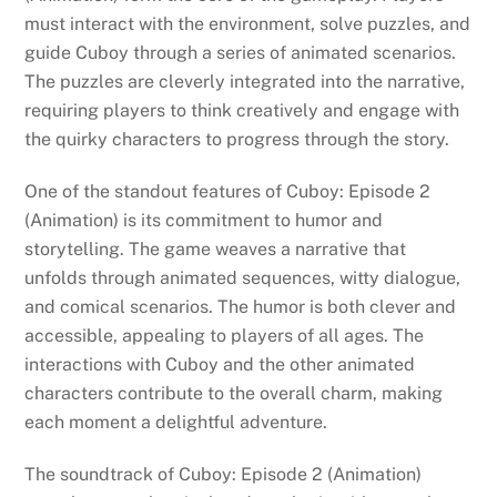
must interact with the environment, solve puzzles, and
guide Cuboy through a series of animated scenarios.
The puzzles are cleverly integrated into the narrative,
requiring players to think creatively and engage with
the quirky characters to progress through the story.
One of the standout features of Cuboy: Episode 2
(Animation) is its commitment to humor and
storytelling. The game weaves a narrative that
unfolds through animated sequences, witty dialogue,
and comical scenarios. The humor is both clever and
accessible, appealing to players of all ages. The
interactions with Cuboy and the other animated
characters contribute to the overall charm, making
each moment a delightful adventure.
The soundtrack of Cuboy: Episode 2 (Animation)