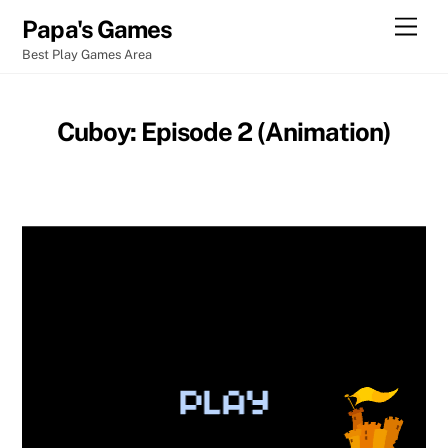
Skip
Men
Papa's Games
to
Best Play Games Area
content
Cuboy: Episode 2 (Animation)