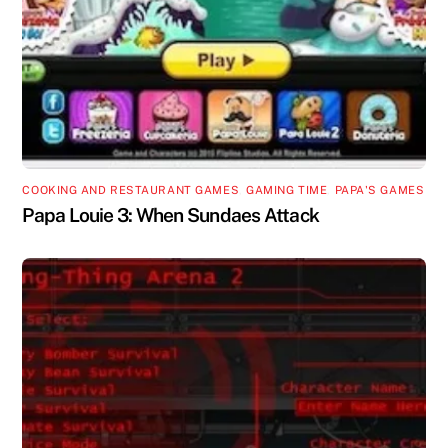
COOKING AND RESTAURANT GAMES
,
GAMING TIME
,
PAPA'S GAMES
Papa Louie 3: When Sundaes Attack