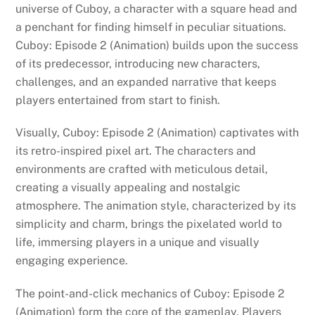
universe of Cuboy, a character with a square head and
a penchant for finding himself in peculiar situations.
Cuboy: Episode 2 (Animation) builds upon the success
of its predecessor, introducing new characters,
challenges, and an expanded narrative that keeps
players entertained from start to finish.
Visually, Cuboy: Episode 2 (Animation) captivates with
its retro-inspired pixel art. The characters and
environments are crafted with meticulous detail,
creating a visually appealing and nostalgic
atmosphere. The animation style, characterized by its
simplicity and charm, brings the pixelated world to
life, immersing players in a unique and visually
engaging experience.
The point-and-click mechanics of Cuboy: Episode 2
(Animation) form the core of the gameplay. Players