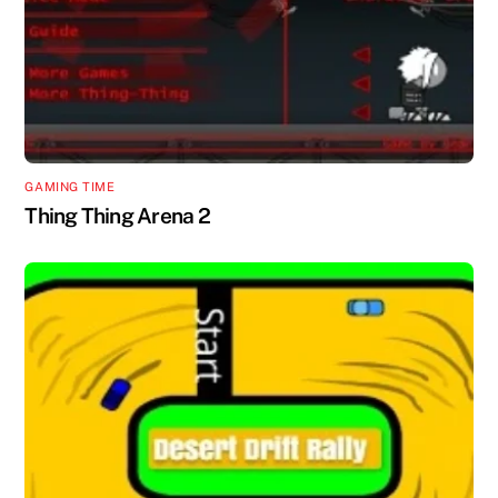
GAMING TIME
Thing Thing Arena 2