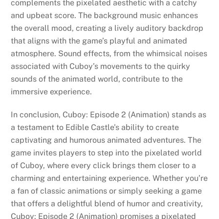
complements the pixelated aesthetic with a catchy
and upbeat score. The background music enhances
the overall mood, creating a lively auditory backdrop
that aligns with the game’s playful and animated
atmosphere. Sound effects, from the whimsical noises
associated with Cuboy’s movements to the quirky
sounds of the animated world, contribute to the
immersive experience.
In conclusion, Cuboy: Episode 2 (Animation) stands as
a testament to Edible Castle’s ability to create
captivating and humorous animated adventures. The
game invites players to step into the pixelated world
of Cuboy, where every click brings them closer to a
charming and entertaining experience. Whether you’re
a fan of classic animations or simply seeking a game
that offers a delightful blend of humor and creativity,
Cuboy: Episode 2 (Animation) promises a pixelated