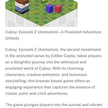
Cuboy: Episode 2 (Animation) – A Pixelated Adventure
Unfolds
Cuboy: Episode 2 (Animation), the second installment
in the animated series by Edible Castle, takes players
on a delightful journey into the whimsical and
pixelated world of Cuboy. With its charming
characters, creative animation, and humorous
storytelling, this browser-based game offers an
engaging experience that captures the essence of
classic point-and-click adventures.
The game plunges players into the surreal and vibrant