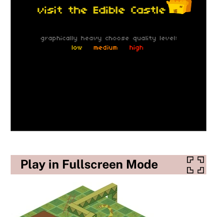
Play in Fullscreen Mode