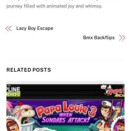
journey filled with animated joy and whimsy.
Lazy Boy Escape
Bmx Backflips
RELATED POSTS