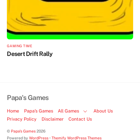
GAMING TIME
Desert Drift Rally
Papa's Games
Home
Papa’s Games
All Games
About Us
Privacy Policy
Disclaimer
Contact Us
©
Papa's Games
2026
Powered by
WordPress
•
Themify WordPress Themes