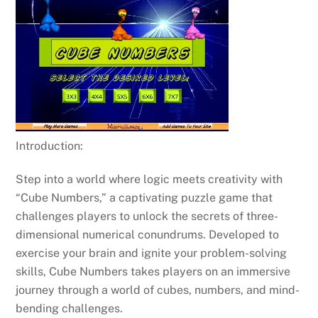
Introduction:
Step into a world where logic meets creativity with
“Cube Numbers,” a captivating puzzle game that
challenges players to unlock the secrets of three-
dimensional numerical conundrums. Developed to
exercise your brain and ignite your problem-solving
skills, Cube Numbers takes players on an immersive
journey through a world of cubes, numbers, and mind-
bending challenges.