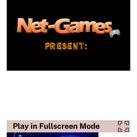
Play in Fullscreen Mode