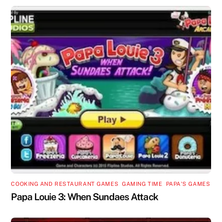
COOKING AND RESTAURANT GAMES
,
GAMING TIME
,
PAPA'S GAMES
Papa Louie 3: When Sundaes Attack