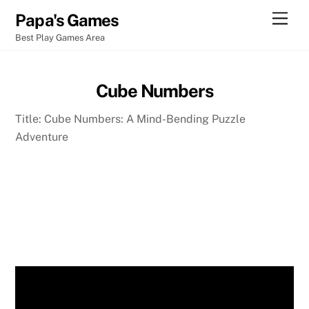
Skip
Men
Papa's Games
to
Best Play Games Area
content
Cube Numbers
Title: Cube Numbers: A Mind-Bending Puzzle
Adventure