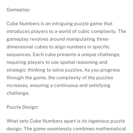
Gameplay:
Cube Numbers is an intriguing puzzle game that
introduces players to a world of cubic complexity. The
gameplay revolves around manipulating three-
dimensional cubes to align numbers in specific
sequences. Each cube presents a unique challenge,
requiring players to use spatial reasoning and
strategic thinking to solve puzzles. As you progress
through the game, the complexity of the puzzles
increases, ensuring a continuous and satisfying
challenge.
Puzzle Design:
What sets Cube Numbers apart is its ingenious puzzle
design. The game seamlessly combines mathematical