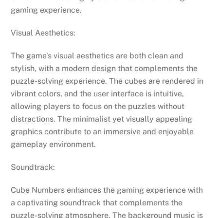
gaming experience.
Visual Aesthetics:
The game’s visual aesthetics are both clean and
stylish, with a modern design that complements the
puzzle-solving experience. The cubes are rendered in
vibrant colors, and the user interface is intuitive,
allowing players to focus on the puzzles without
distractions. The minimalist yet visually appealing
graphics contribute to an immersive and enjoyable
gameplay environment.
Soundtrack:
Cube Numbers enhances the gaming experience with
a captivating soundtrack that complements the
puzzle-solving atmosphere. The background music is