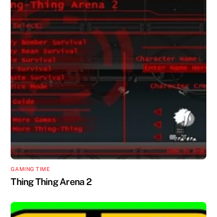
GAMING TIME
Thing Thing Arena 2