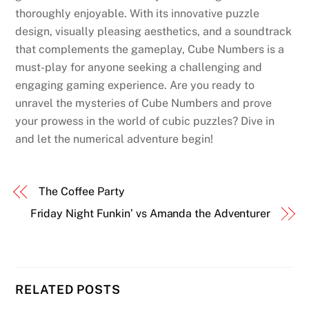
thoroughly enjoyable. With its innovative puzzle
design, visually pleasing aesthetics, and a soundtrack
that complements the gameplay, Cube Numbers is a
must-play for anyone seeking a challenging and
engaging gaming experience. Are you ready to
unravel the mysteries of Cube Numbers and prove
your prowess in the world of cubic puzzles? Dive in
and let the numerical adventure begin!
The Coffee Party
Friday Night Funkin’ vs Amanda the Adventurer
RELATED POSTS