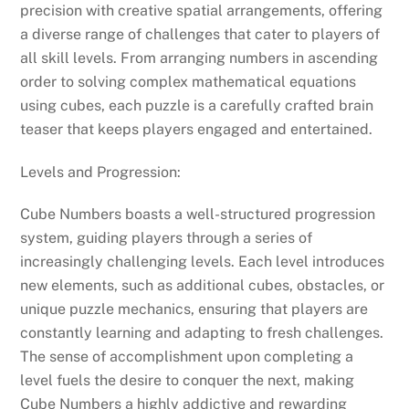
precision with creative spatial arrangements, offering
a diverse range of challenges that cater to players of
all skill levels. From arranging numbers in ascending
order to solving complex mathematical equations
using cubes, each puzzle is a carefully crafted brain
teaser that keeps players engaged and entertained.
Levels and Progression:
Cube Numbers boasts a well-structured progression
system, guiding players through a series of
increasingly challenging levels. Each level introduces
new elements, such as additional cubes, obstacles, or
unique puzzle mechanics, ensuring that players are
constantly learning and adapting to fresh challenges.
The sense of accomplishment upon completing a
level fuels the desire to conquer the next, making
Cube Numbers a highly addictive and rewarding