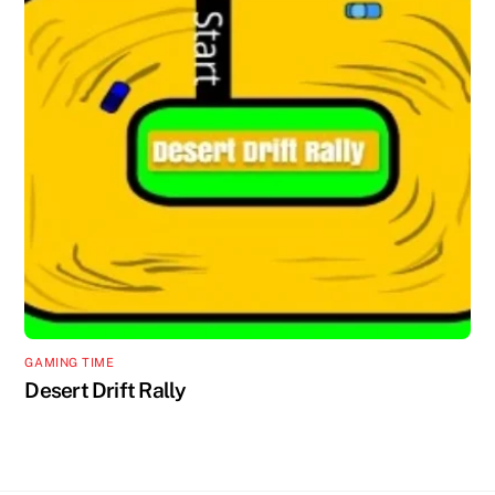
GAMING TIME
Desert Drift Rally