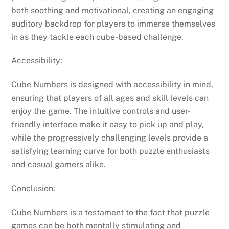
both soothing and motivational, creating an engaging
auditory backdrop for players to immerse themselves
in as they tackle each cube-based challenge.
Accessibility:
Cube Numbers is designed with accessibility in mind,
ensuring that players of all ages and skill levels can
enjoy the game. The intuitive controls and user-
friendly interface make it easy to pick up and play,
while the progressively challenging levels provide a
satisfying learning curve for both puzzle enthusiasts
and casual gamers alike.
Conclusion:
Cube Numbers is a testament to the fact that puzzle
games can be both mentally stimulating and