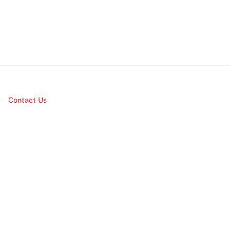
r
Contact Us