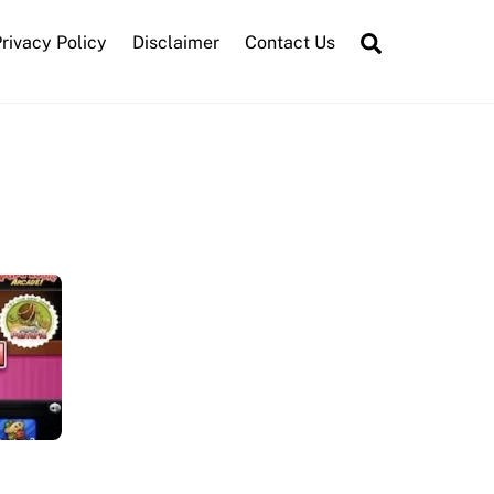
Search
rivacy Policy
Disclaimer
Contact Us