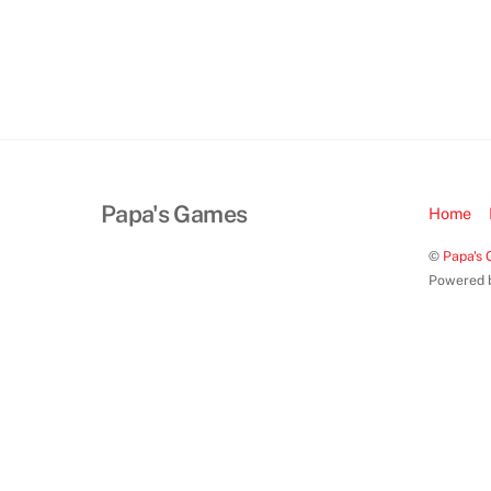
Papa's Games
Home
©
Papa's
Powered