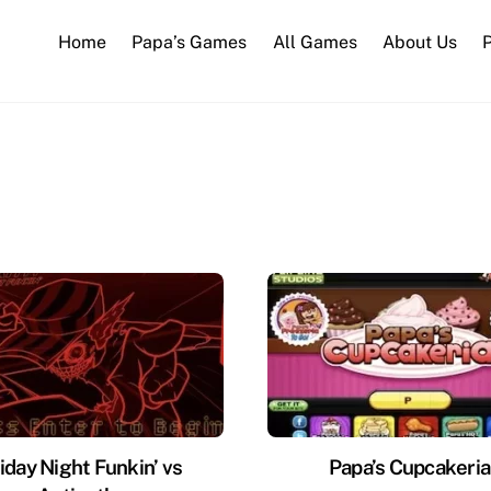
Home
Papa’s Games
All Games
About Us
P
iday Night Funkin’ vs
Papa’s Cupcakeria