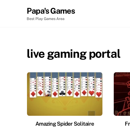
Skip
Papa's Games
to
content
Best Play Games Area
live gaming portal
Amazing Spider Solitaire
Fr