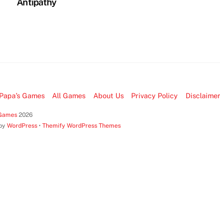
Antipathy
Papa’s Games
All Games
About Us
Privacy Policy
Disclaime
 Games
2026
 by
WordPress
•
Themify WordPress Themes